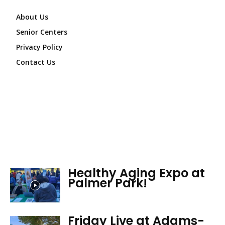
About Us
Senior Centers
Privacy Policy
Contact Us
Healthy Aging Expo at
Palmer Park!
Friday Live at Adams-