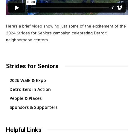
Here’s a brief video showing just some of the excitement of the
2024 Strides for Seniors campaign celebrating Detroit
neighborhood centers.
Strides for Seniors
2026 Walk & Expo
Detroiters in Action
People & Places
Sponsors & Supporters
Helpful Links