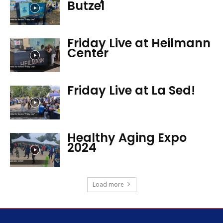
Butzel
Friday Live at Heilmann
Center
Friday Live at La Sed!
Healthy Aging Expo
2024
Load more