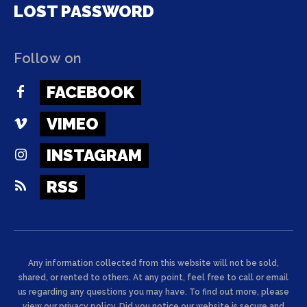
LOST PASSWORD
Follow on
FACEBOOK
VIMEO
INSTAGRAM
RSS
Any information collected from this website will not be sold,
shared, or rented to others. At any point, feel free to call or email
us regarding any questions you may have. To find out more, please
view our privacy policy. Did you notice our website is secure and