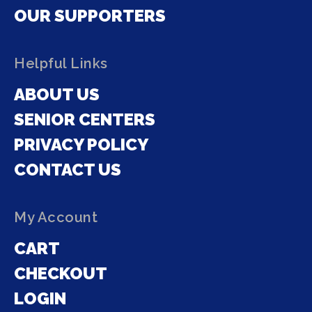
OUR SUPPORTERS
Helpful Links
ABOUT US
SENIOR CENTERS
PRIVACY POLICY
CONTACT US
My Account
CART
CHECKOUT
LOGIN