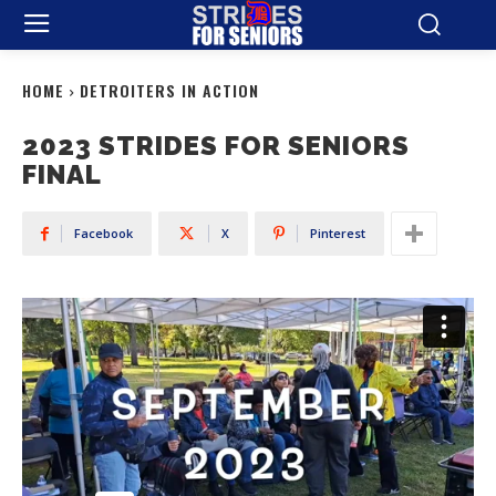
HOME
DETROITERS IN ACTION
2023 STRIDES FOR SENIORS
FINAL
Facebook
X
Pinterest