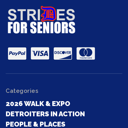
Categories
2026 WALK & EXPO
DETROITERS IN ACTION
PEOPLE & PLACES