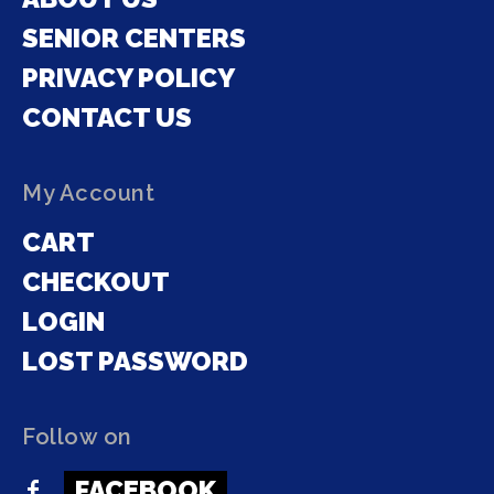
SENIOR CENTERS
PRIVACY POLICY
CONTACT US
My Account
CART
CHECKOUT
LOGIN
LOST PASSWORD
Follow on
FACEBOOK