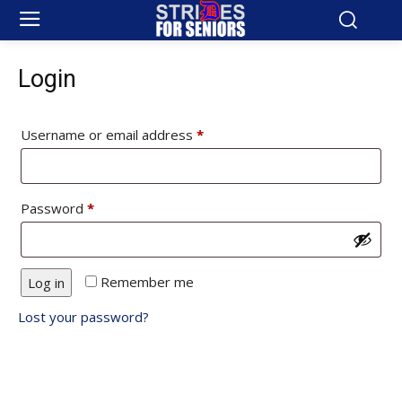
Login
Required
Username or email address
*
Required
Password
*
Remember me
Log in
Lost your password?