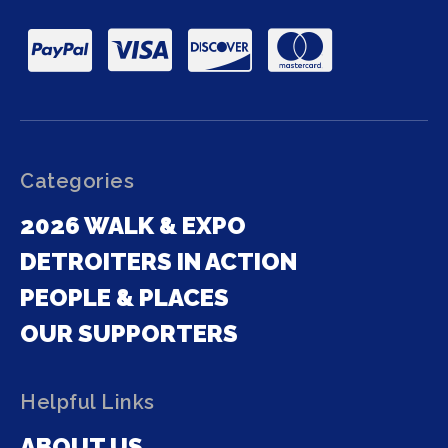
Categories
2026 WALK & EXPO
DETROITERS IN ACTION
PEOPLE & PLACES
OUR SUPPORTERS
Helpful Links
ABOUT US