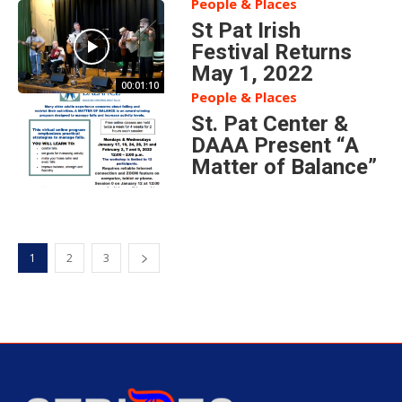
People & Places
St Pat Irish
Festival Returns
May 1, 2022
00:01:10
People & Places
St. Pat Center &
DAAA Present “A
Matter of Balance”
1
2
3