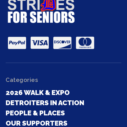
Categories
2026 WALK & EXPO
DETROITERS IN ACTION
PEOPLE & PLACES
OUR SUPPORTERS