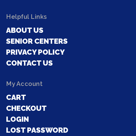
Helpful Links
ABOUT US
SENIOR CENTERS
PRIVACY POLICY
CONTACT US
My Account
CART
CHECKOUT
LOGIN
LOST PASSWORD