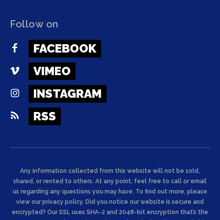
Follow on
FACEBOOK
VIMEO
INSTAGRAM
RSS
Any information collected from this website will not be sold,
shared, or rented to others. At any point, feel free to call or email
us regarding any questions you may have. To find out more, please
view our privacy policy. Did you notice our website is secure and
encrypted? Our SSL uses SHA-2 and 2048-bit encryption that’s the