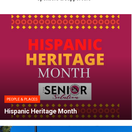
PEOPLE & PLACES
Hispanic Heritage Month