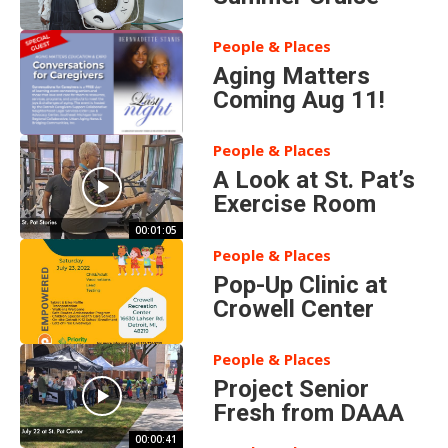
People & Places
Aging Matters
Coming Aug 11!
People & Places
A Look at St. Pat’s
Exercise Room
00:01:05
People & Places
Pop-Up Clinic at
Crowell Center
People & Places
Project Senior
Fresh from DAAA
00:00:41