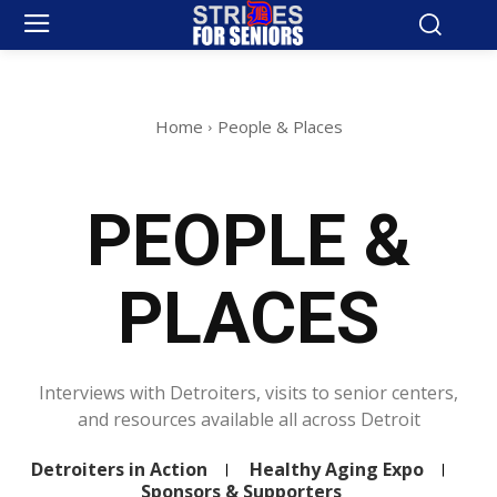
Home
People & Places
PEOPLE &
PLACES
Interviews with Detroiters, visits to senior centers,
and resources available all across Detroit
Detroiters in Action
Healthy Aging Expo
Sponsors & Supporters