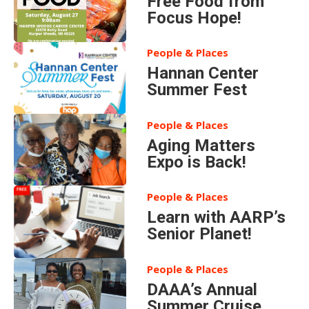
Free Food from
Focus Hope!
People & Places
Hannan Center
Summer Fest
People & Places
Aging Matters
Expo is Back!
People & Places
Learn with AARP’s
Senior Planet!
People & Places
DAAA’s Annual
Summer Cruise