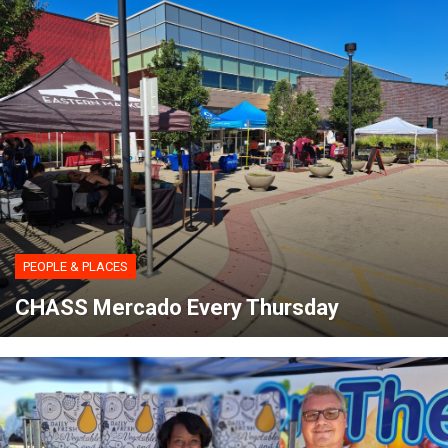
PEOPLE & PLACES
CHASS Mercado Every Thursday