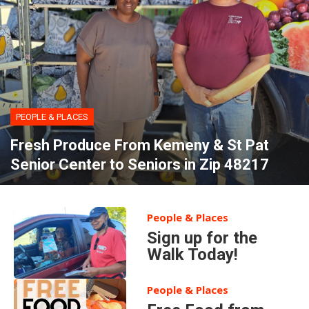
PEOPLE & PLACES
Fresh Produce From Kemeny & St Pat
Senior Center to Seniors in Zip 48217
People & Places
Sign up for the
Walk Today!
People & Places