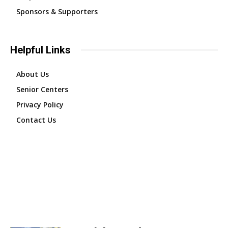
Sponsors & Supporters
Helpful Links
About Us
Senior Centers
Privacy Policy
Contact Us