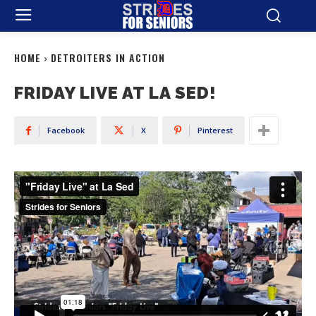
HOME
DETROITERS IN ACTION
FRIDAY LIVE AT LA SED!
Facebook
X
Pinterest