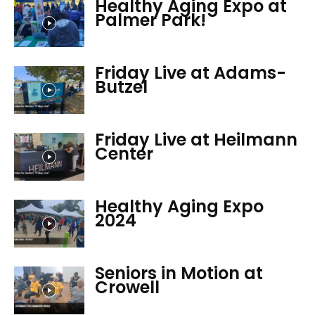
Healthy Aging Expo at
Palmer Park!
Friday Live at Adams-
Butzel
Friday Live at Heilmann
Center
Healthy Aging Expo
2024
Seniors in Motion at
Crowell