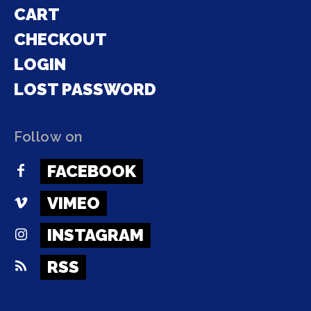
CART
CHECKOUT
LOGIN
LOST PASSWORD
Follow on
FACEBOOK
VIMEO
INSTAGRAM
RSS