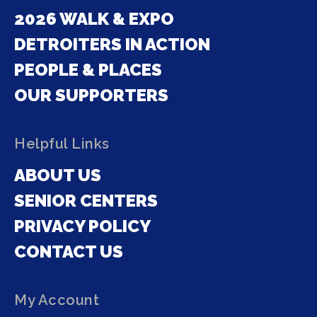
2026 WALK & EXPO
DETROITERS IN ACTION
PEOPLE & PLACES
OUR SUPPORTERS
Helpful Links
ABOUT US
SENIOR CENTERS
PRIVACY POLICY
CONTACT US
My Account