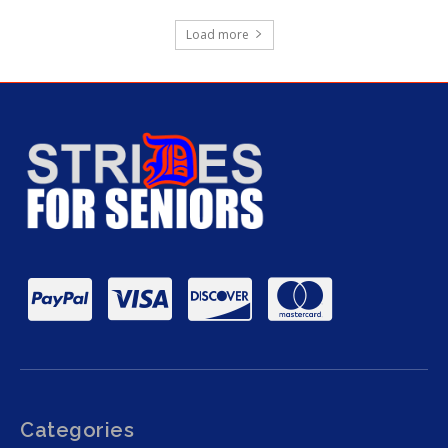
Load more
Categories