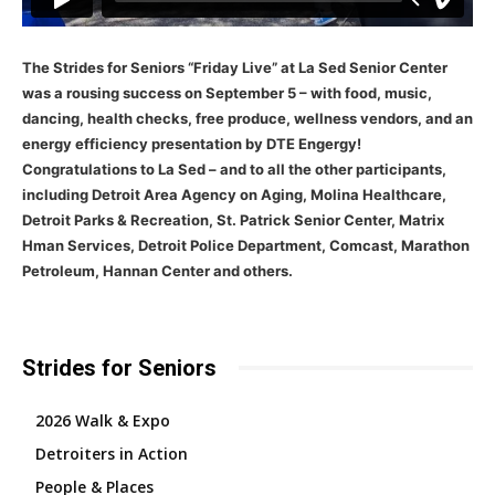
The Strides for Seniors “Friday Live” at La Sed Senior Center
was a rousing success on September 5 – with food, music,
dancing, health checks, free produce, wellness vendors, and an
energy efficiency presentation by DTE Engergy!
Congratulations to La Sed – and to all the other participants,
including Detroit Area Agency on Aging, Molina Healthcare,
Detroit Parks & Recreation, St. Patrick Senior Center, Matrix
Hman Services, Detroit Police Department, Comcast, Marathon
Petroleum, Hannan Center and others.
Strides for Seniors
2026 Walk & Expo
Detroiters in Action
People & Places