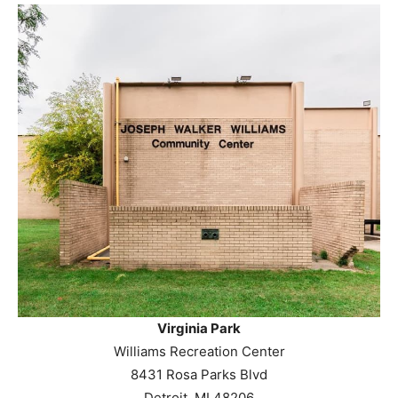
Virginia Park
Williams Recreation Center
8431 Rosa Parks Blvd
Detroit, MI 48206