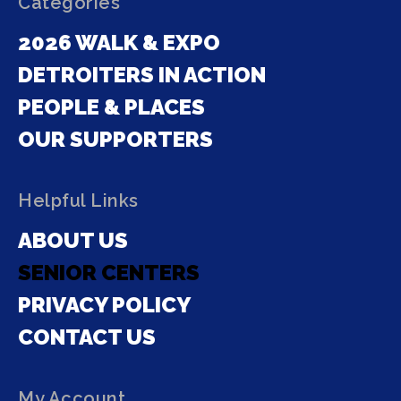
Categories
2026 WALK & EXPO
DETROITERS IN ACTION
PEOPLE & PLACES
OUR SUPPORTERS
Helpful Links
ABOUT US
SENIOR CENTERS
PRIVACY POLICY
CONTACT US
My Account