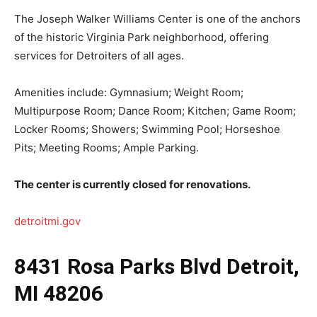
The Joseph Walker Williams Center is one of the anchors
of the historic Virginia Park neighborhood, offering
services for Detroiters of all ages.
Amenities include: Gymnasium; Weight Room;
Multipurpose Room; Dance Room; Kitchen; Game Room;
Locker Rooms; Showers; Swimming Pool; Horseshoe
Pits; Meeting Rooms; Ample Parking.
The center is currently closed for renovations.
detroitmi.gov
8431 Rosa Parks Blvd Detroit,
MI 48206