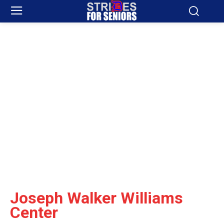
Joseph Walker Williams
Center