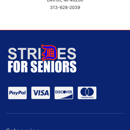
313-628-2039