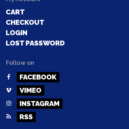
CART
CHECKOUT
LOGIN
LOST PASSWORD
Follow on
FACEBOOK
VIMEO
INSTAGRAM
RSS