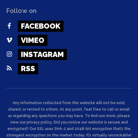
Follow on
FACEBOOK
VIMEO
INSTAGRAM
RSS
Any information collected from this website will not be sold,
shared, or rented to others. At any point, feel free to call or email
us regarding any questions you may have. To find out more, please
view our privacy policy. Did you notice our website is secure and
encrypted? Our SSL uses SHA-2 and 2048-bit encryption that’s the
strongest encryption on the market today. It’s virtually uncrackable!