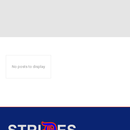
No posts to display