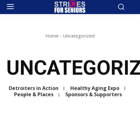
Home
Uncategorized
UNCATEGORI
Detroiters in Action
Healthy Aging Expo
People & Places
Sponsors & Supporters