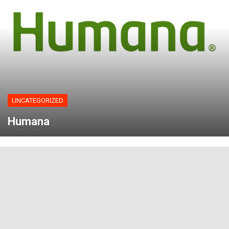
UNCATEGORIZED
Humana