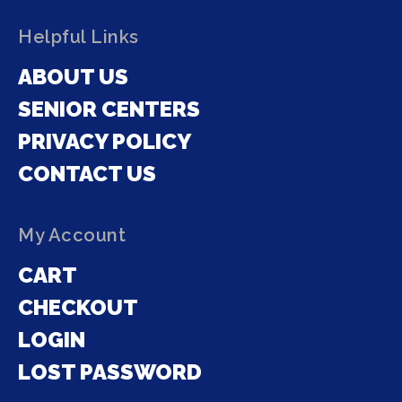
Helpful Links
ABOUT US
SENIOR CENTERS
PRIVACY POLICY
CONTACT US
My Account
CART
CHECKOUT
LOGIN
LOST PASSWORD