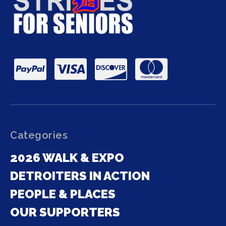
Categories
2026 WALK & EXPO
DETROITERS IN ACTION
PEOPLE & PLACES
OUR SUPPORTERS