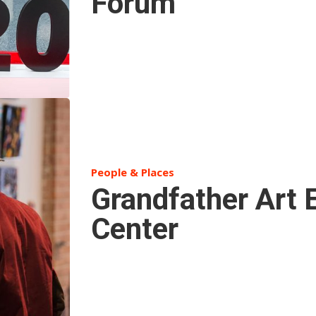
Forum
People & Places
Grandfather Art 
Center