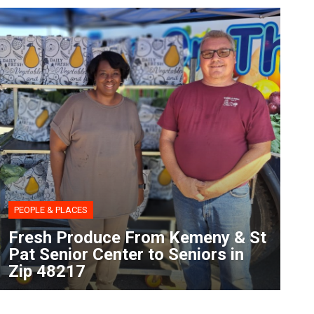
PEOPLE & PLACES
Fresh Produce From Kemeny & St
Pat Senior Center to Seniors in
Zip 48217