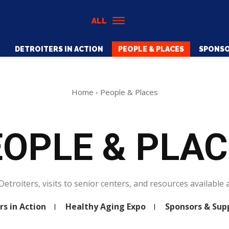
ALL
DETROITERS IN ACTION
PEOPLE & PLACES
SPONSO
Home
People & Places
OPLE & PLA
Detroiters, visits to senior centers, and resources available a
rs in Action
Healthy Aging Expo
Sponsors & Sup