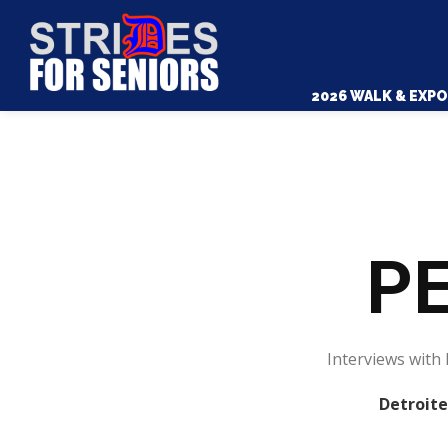
2026 WALK & EXPO
PE
Interviews with 
Detroite