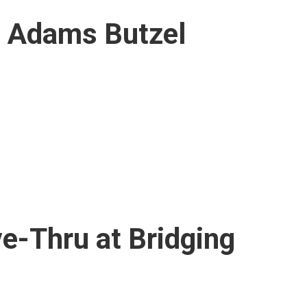
t Adams Butzel
ve-Thru at Bridging