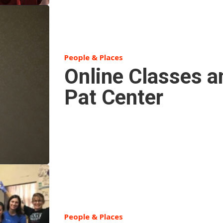
People & Places
Online Classes a
Pat Center
People & Places