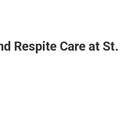
nd Respite Care at St.