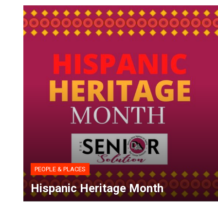
PEOPLE & PLACES
Hispanic Heritage Month