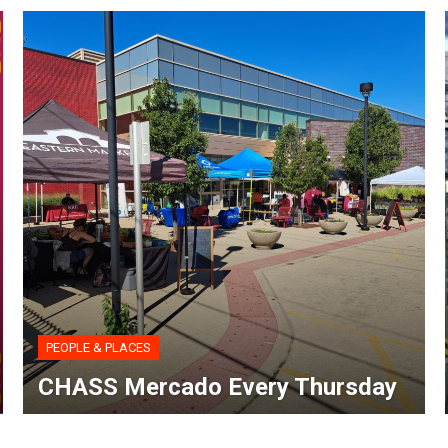
PEOPLE & PLACES
CHASS Mercado Every Thursday