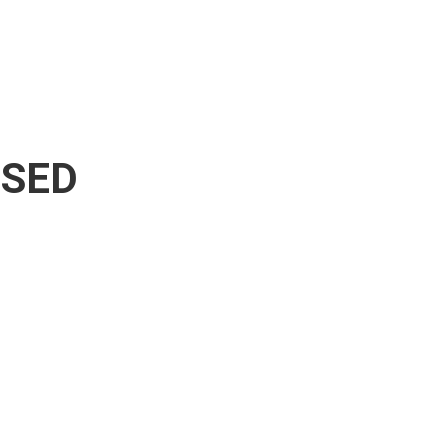
A SED