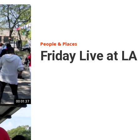
People & Places
Friday Live at L
00:01:37