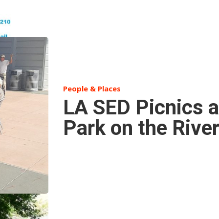
People & Places
LA SED Picnics a
Park on the Rive