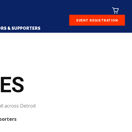
EVENT REGISTRATION
RS & SUPPORTERS
CES
ll across Detroit
porters