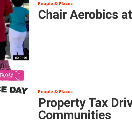
People & Places
Chair Aerobics a
00:01:01
People & Places
Property Tax Dri
Communities