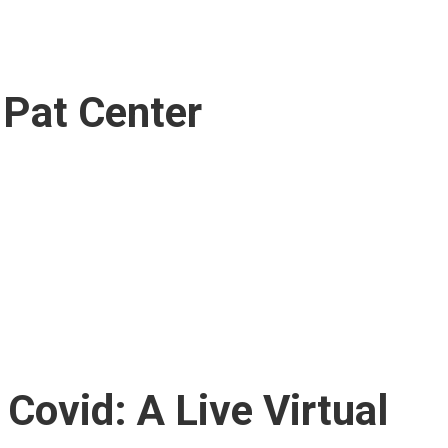
. Pat Center
Covid: A Live Virtual