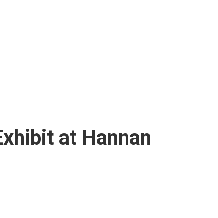
Exhibit at Hannan