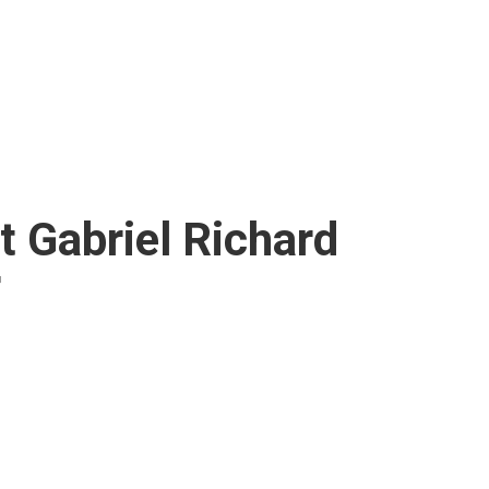
t Gabriel Richard
r