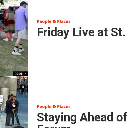
People & Places
Friday Live at St
00:01:14
People & Places
Staying Ahead of 